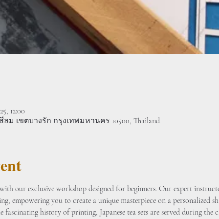
25, 12:00
งสีลม เขตบางรัก กรุงเทพมหานคร 10500, Thailand
ent
ith our exclusive workshop designed for beginners. Our expert instructo
ting, empowering you to create a unique masterpiece on a personalized sh
 fascinating history of printing, Japanese tea sets are served during the cl