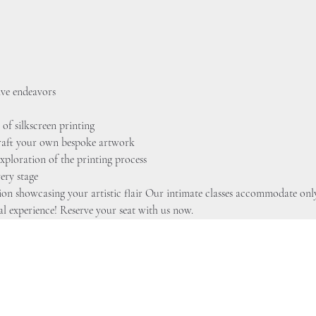
ive endeavors 
 of silkscreen printing
 craft your own bespoke artwork
xploration of the printing process 
ery stage
tion showcasing your artistic flair Our intimate classes accommodate only
al experience! Reserve your seat with us now.