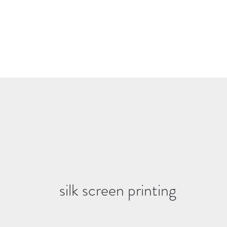
silk screen printing