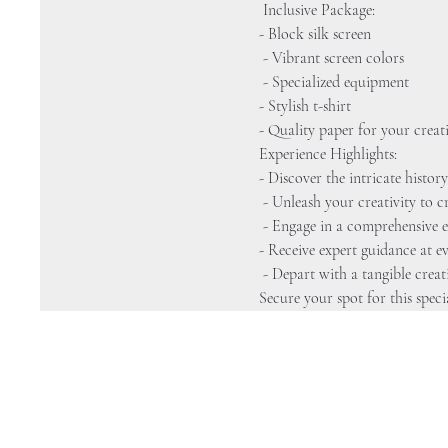
 Inclusive Package: 
- Block silk screen
 - Vibrant screen colors
 - Specialized equipment 
- Stylish t-shirt 
- Quality paper for your creat
Experience Highlights: 
- Discover the intricate history
 - Unleash your creativity to
 - Engage in a comprehensive e
- Receive expert guidance at ev
 - Depart with a tangible crea
Secure your spot for this speci