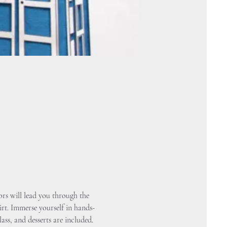
rs will lead you through the 
irt. Immerse yourself in hands-
ass, and desserts are included.