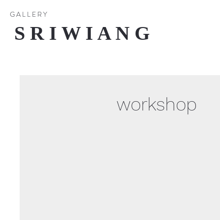
G A L L E R Y
S R I W I A N G
workshop