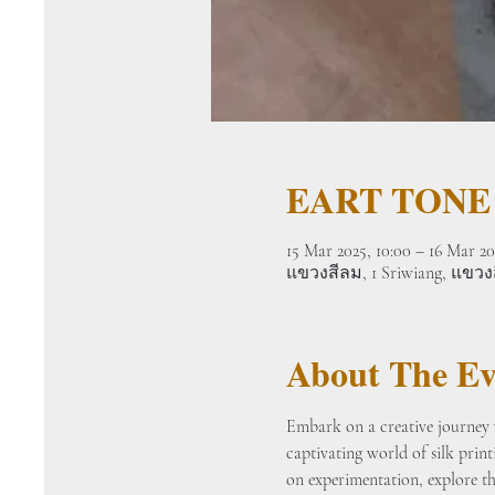
EART TONE
15 Mar 2025, 10:00 – 16 Mar 20
แขวงสีลม, 1 Sriwiang, แขว
About The Ev
Embark on a creative journey w
captivating world of silk prin
on experimentation, explore the