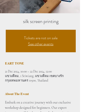
silk screen printing
Tickets are not on sale
See other events
EART TONE
21 Dec 2024, 10:00 – 22 Dec 2024, 12:00
แขวงสีลม, 1 Sriwiang, แขวงสีลม เขตบางรัก
กรุงเทพมหานคร 10500, Thailand
About The Event
Embark on a creative journey with our exclusive 
workshop designed for beginners. Our expert 