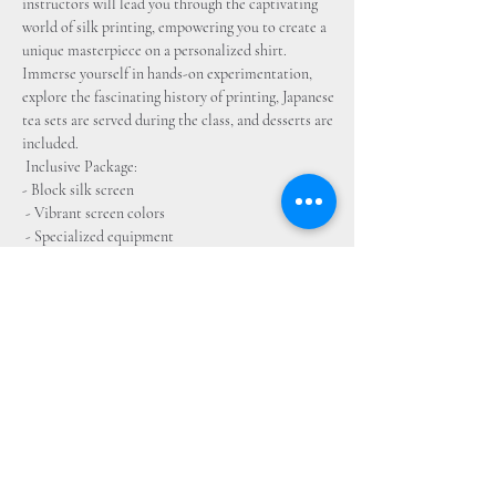
instructors will lead you through the captivating 
world of silk printing, empowering you to create a 
unique masterpiece on a personalized shirt. 
Immerse yourself in hands-on experimentation, 
explore the fascinating history of printing, Japanese 
tea sets are served during the class, and desserts are 
included.
 Inclusive Package: 
- Block silk screen
 - Vibrant screen colors
 - Specialized equipment 
- Stylish t-shirt 
- Quality paper for your creative endeavors 
Experience Highlights: 
- Discover the intricate history of silkscreen 
printing
 - Unleash your creativity to craft your own 
bespoke artwork
 - Engage in a comprehensive exploration of the 
printing process 
- Receive expert guidance at every stage
 - Depart with a tangible creation showcasing your 