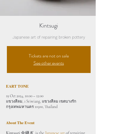
Kintsugi
Japanese art of repairing broken pottery
Tickets are not on sale
See other events
EART TONE
19 Oct 2024, 10:00 – 12:00
แขวงสีลม, 1 Sriwiang, แขวงสีลม เขตบางรัก
กรุงเทพมหานคร 10500, Thailand
About The Event
Kintsugi
 金継ぎ  is the 
Japanese art
 of repairing 