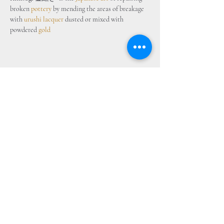
broken 
pottery
 by mending the areas of breakage 
with 
urushi lacquer
 dusted or mixed with 
powdered 
gold