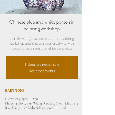
Chinese blue and white porcelain
painting workshop
Join Sriwiang's exclusive ceramic painting
workshop and unleash your creativity with
cobalt blue on pristine white ceramics.
Tickets are not on sale
See other events
EART TONE
21 Apr 2024, 09:30 – 12:00
Khwaeng Silom, 1 Sri Wiang, Khwaeng Silom, Khet Bang
Rak, Krung Thep Maha Nakhon 10500, Thailand