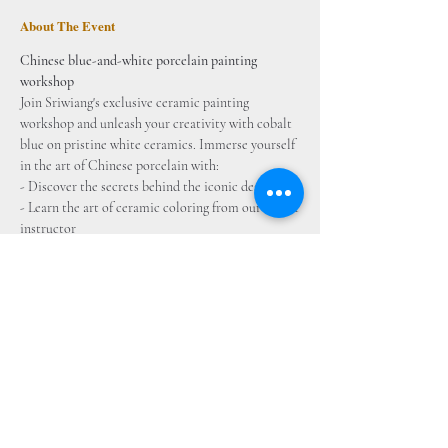
About The Event
Chinese blue-and-white porcelain painting 
workshop
Join Sriwiang's exclusive ceramic painting 
workshop and unleash your creativity with cobalt 
blue on pristine white ceramics. Immerse yourself 
in the art of Chinese porcelain with: 
- Discover the secrets behind the iconic designs 
- Learn the art of ceramic coloring from our expert 
instructor
- Hands-on experience to paint your masterpiece 
on bisque 
- All materials provided for a seamless creative 
journey 
Inclusive Package: 
- Ready-made Porcelain Base (Vase)
 - Cobalt Blue Pigment 
- Tools and Brushes - Drawing Patterns 
- Lecture on Chinese Porcelain 
- High-temperature Firing in Kiln 