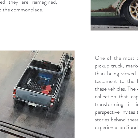
ed they are reimagined,
nto the commonplace.
One of the most p
pickup truck, mark
than being viewed 
testament to the 
these vehicles. The 
collection that ca
transforming it 
perspective invites
stories behind these
experience on Sun