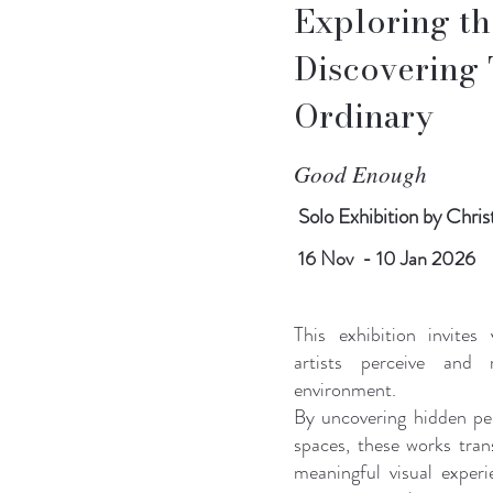
Exploring the
Discovering 
Ordinary
Good Enough
Solo Exhibition
by Christ
16 Nov - 10 Jan 2026
This exhibition invites
artists perceive and 
environment.
By uncovering hidden pe
spaces, these works tran
meaningful visual exper