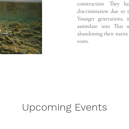
construction. They h
discrimination due to 
Younger generations, 
assimilate into Thai s
abandoning their native 
roots.
Upcoming Events