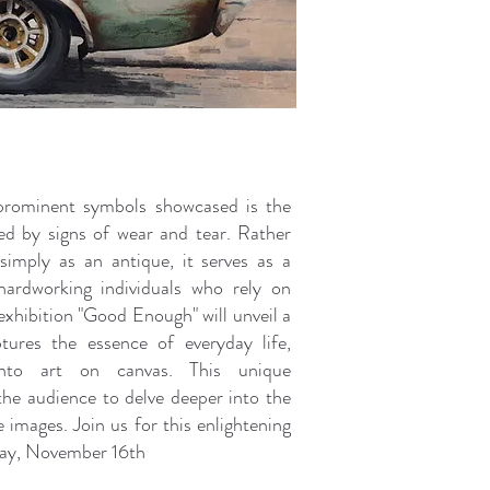
rominent symbols showcased is the
ed by signs of wear and tear. Rather
simply as an antique, it serves as a
hardworking individuals who rely on
exhibition "Good Enough" will unveil a
ptures the essence of everyday life,
into art on canvas. This unique
 the audience to delve deeper into the
 images. Join us for this enlightening
day, November 16th