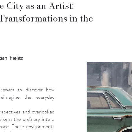
 City as an Artist:
Transformations in the
ian Fielitz
 viewers to discover how
reimagine the everyday
rspectives and overlooked
sform the ordinary into a
ience. These environments