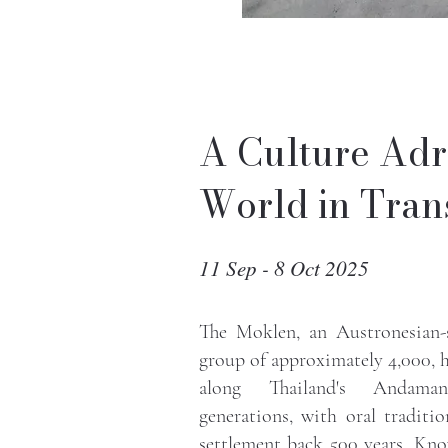
A Culture Adr
World in Trans
11 Sep - 8 Oct 2025
The Moklen, an Austronesian-
group of approximately 4,000, 
along Thailand's Andam
generations, with oral traditio
settlement back 500 years. Kno