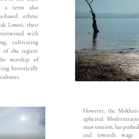
, a term also
-based ethnic
ak Lawoi, their
ntertwined with
g, cultivating
 of the region.
the worship of
ving historically
cultures.
However, the Moklen’s 
upheaval. Modernizati
mass tourism, has pushe
and towards wage la