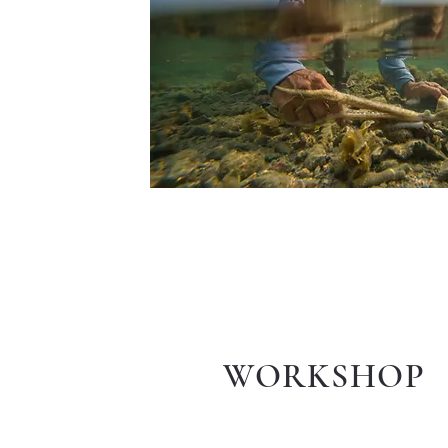
WORKSHOP