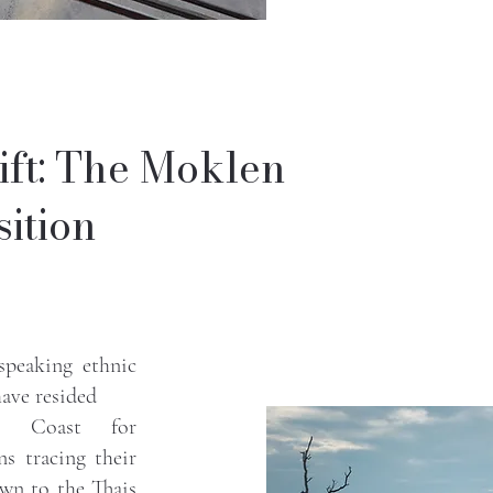
ift: The Moklen
ition
speaking ethnic
have resided
an Coast for
ns tracing their
wn to the Thais