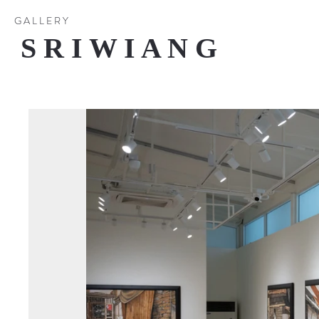
G A L L E R Y
S R I W I A N G