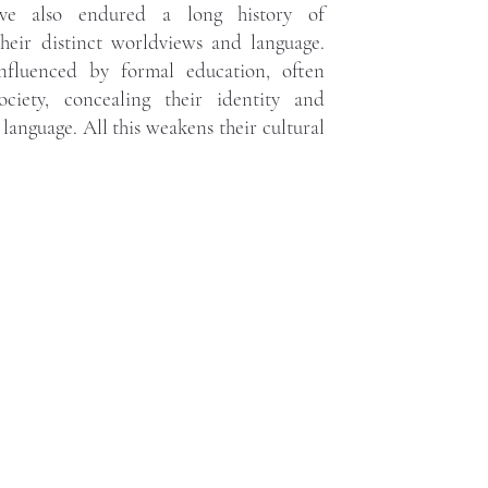
ave also endured a long history of
their distinct worldviews and language.
influenced by formal education, often
ociety, concealing their identity and
language. All this weakens their cultural