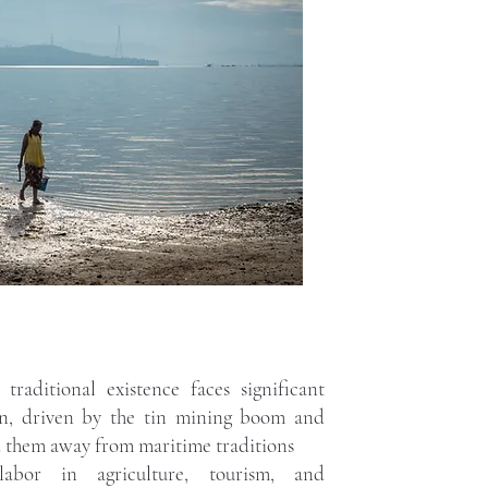
traditional existence faces significant
on, driven by the tin mining boom and
d them away from maritime traditions
bor in agriculture, tourism, and