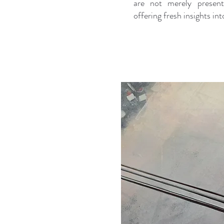
are not merely present
offering fresh insights i