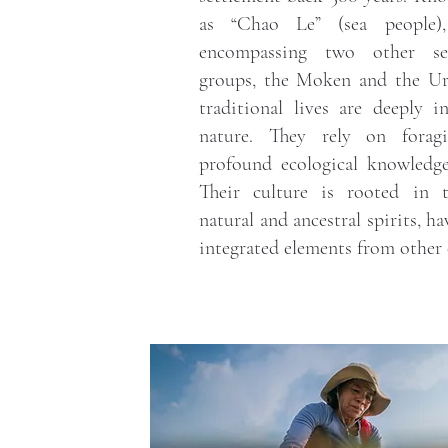
as “Chao Le” (sea people)
encompassing two other sea
groups, the Moken and the Ur
traditional lives are deeply i
nature. They rely on foragin
profound ecological knowledge
Their culture is rooted in 
natural and ancestral spirits, ha
integrated elements from other 